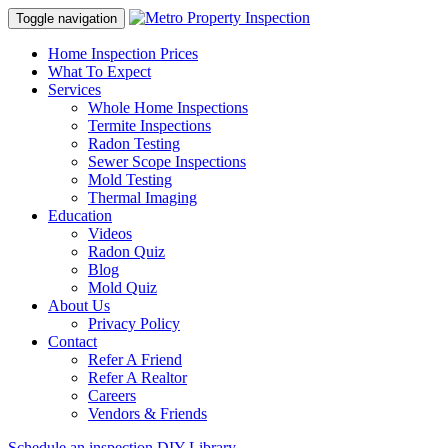
Toggle navigation
Home Inspection Prices
What To Expect
Services
Whole Home Inspections
Termite Inspections
Radon Testing
Sewer Scope Inspections
Mold Testing
Thermal Imaging
Education
Videos
Radon Quiz
Blog
Mold Quiz
About Us
Privacy Policy
Contact
Refer A Friend
Refer A Realtor
Careers
Vendors & Friends
Schedule an inspection
DIY Library