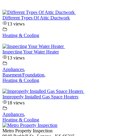
Different Types Of Attic Ductwork
13 views
Heating & Cooling
Inspecting Your Water Heater
13 views
Appliances
,
Basement/Foundation
,
Heating & Cooling
Improperly Installed Gas Space Heaters
18 views
Appliances
,
Heating & Cooling
Metro Property Inspection