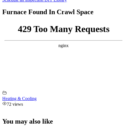
Furnace Found In Crawl Space
Heating & Cooling
72 views
You may also like