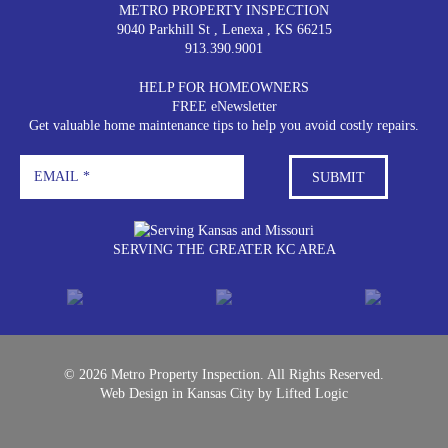
METRO PROPERTY INSPECTION
9040 Parkhill St
,
Lenexa
,
KS
66215
913.390.9001
HELP FOR HOMEOWNERS
FREE eNewsletter
Get valuable home maintenance tips to help you avoid costly repairs.
SERVING THE GREATER KC AREA
© 2026 Metro Property Inspection. All Rights Reserved.
Web Design in Kansas City
by
Lifted Logic