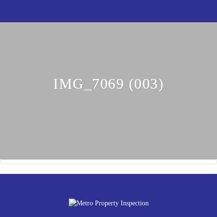
IMG_7069 (003)