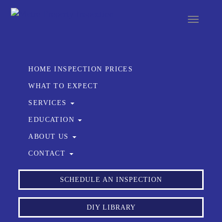
Toggle
navigat
HOME INSPECTION PRICES
WHAT TO EXPECT
SERVICES
EDUCATION
ABOUT US
CONTACT
SCHEDULE AN INSPECTION
DIY LIBRARY