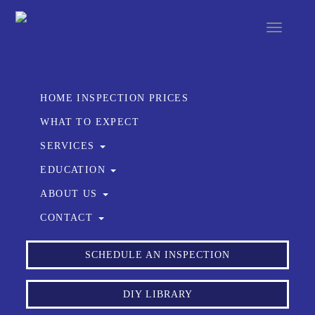
Toggle
navigat
HOME INSPECTION PRICES
WHAT TO EXPECT
SERVICES
EDUCATION
ABOUT US
CONTACT
SCHEDULE AN INSPECTION
DIY LIBRARY