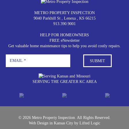
METRO PROPERTY INSPECTION
9040 Parkhill St
,
Lenexa
,
KS
66215
913.390.9001
HELP FOR HOMEOWNERS
FREE eNewsletter
Get valuable home maintenance tips to help you avoid costly repairs.
SERVING THE GREATER KC AREA
© 2026 Metro Property Inspection. All Rights Reserved.
Web Design in Kansas City
by
Lifted Logic