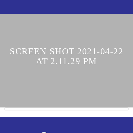
SCREEN SHOT 2021-04-22
AT 2.11.29 PM