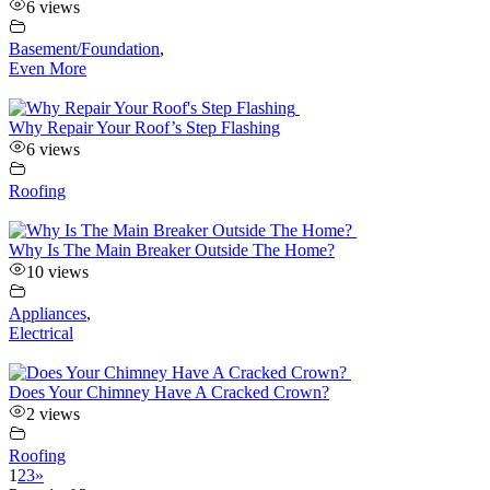
6 views
Basement/Foundation
,
Even More
Why Repair Your Roof’s Step Flashing
6 views
Roofing
Why Is The Main Breaker Outside The Home?
10 views
Appliances
,
Electrical
Does Your Chimney Have A Cracked Crown?
2 views
Roofing
1
2
3
»