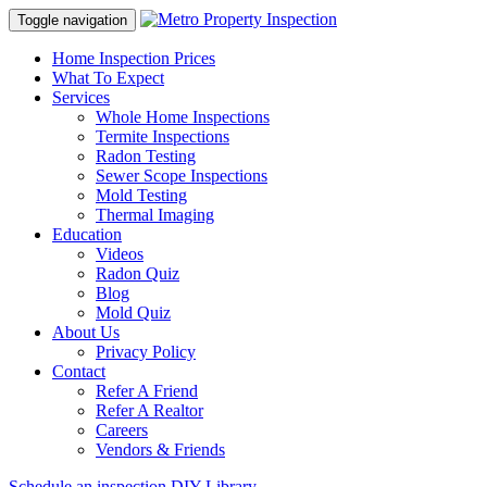
Toggle navigation
Home Inspection Prices
What To Expect
Services
Whole Home Inspections
Termite Inspections
Radon Testing
Sewer Scope Inspections
Mold Testing
Thermal Imaging
Education
Videos
Radon Quiz
Blog
Mold Quiz
About Us
Privacy Policy
Contact
Refer A Friend
Refer A Realtor
Careers
Vendors & Friends
Schedule an inspection
DIY Library