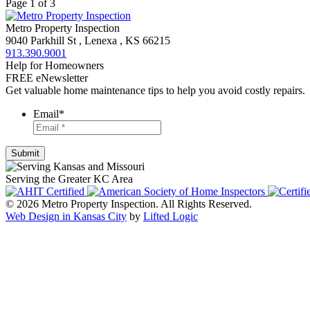
Page 1 of 3
Metro Property Inspection
9040 Parkhill St
,
Lenexa
,
KS
66215
913.390.9001
Help for Homeowners
FREE eNewsletter
Get valuable home maintenance tips to help you avoid costly repairs.
Email
*
Serving the Greater KC Area
© 2026 Metro Property Inspection. All Rights Reserved.
Web Design in Kansas City
by
Lifted Logic