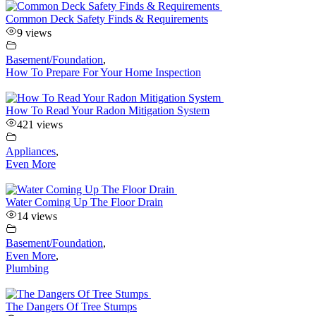
Common Deck Safety Finds & Requirements
9 views
Basement/Foundation
,
How To Prepare For Your Home Inspection
How To Read Your Radon Mitigation System
421 views
Appliances
,
Even More
Water Coming Up The Floor Drain
14 views
Basement/Foundation
,
Even More
,
Plumbing
The Dangers Of Tree Stumps