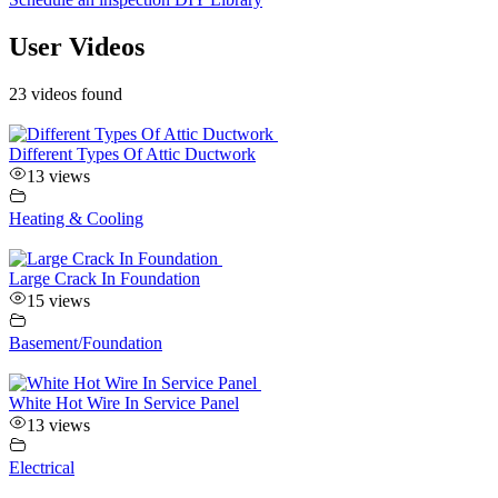
User Videos
23 videos found
Different Types Of Attic Ductwork
13 views
Heating & Cooling
Large Crack In Foundation
15 views
Basement/Foundation
White Hot Wire In Service Panel
13 views
Electrical