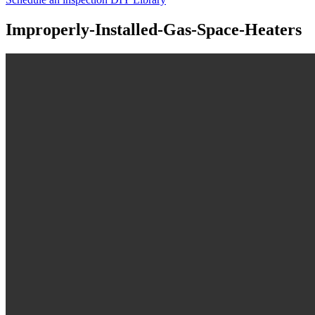
Improperly-Installed-Gas-Space-Heaters