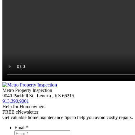
Metro Property Inspection
9040 Parkhill St
,
Lenexa
,
KS
66215
913.390.9001
Help for Homeowners
FREE eNewsletter
Get valuable home maintenance tips to help you avoid costly repairs.
Email
*