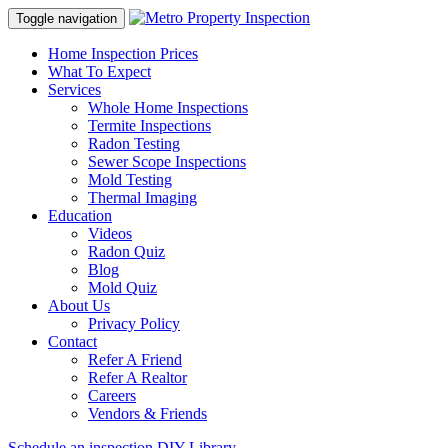
Toggle navigation
Home Inspection Prices
What To Expect
Services
Whole Home Inspections
Termite Inspections
Radon Testing
Sewer Scope Inspections
Mold Testing
Thermal Imaging
Education
Videos
Radon Quiz
Blog
Mold Quiz
About Us
Privacy Policy
Contact
Refer A Friend
Refer A Realtor
Careers
Vendors & Friends
Schedule an inspection
DIY Library