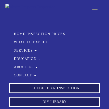
Toggle
navigat
HOME INSPECTION PRICES
WHAT TO EXPECT
SERVICES
EDUCATION
ABOUT US
CONTACT
SCHEDULE AN INSPECTION
DIY LIBRARY