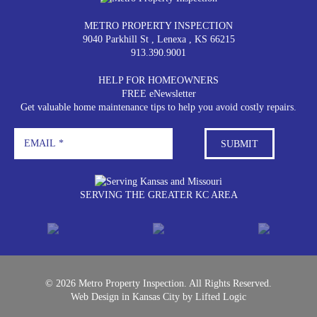
METRO PROPERTY INSPECTION
9040 Parkhill St
,
Lenexa
,
KS
66215
913.390.9001
HELP FOR HOMEOWNERS
FREE eNewsletter
Get valuable home maintenance tips to help you avoid costly repairs.
SERVING THE GREATER KC AREA
© 2026 Metro Property Inspection. All Rights Reserved.
Web Design in Kansas City
by
Lifted Logic