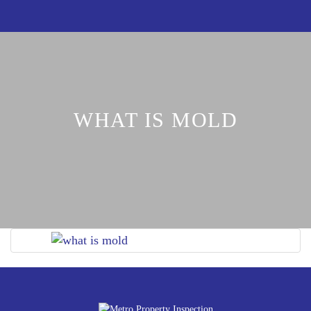
WHAT IS MOLD