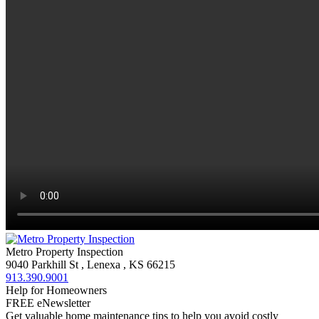
Metro Property Inspection
9040 Parkhill St
,
Lenexa
,
KS
66215
913.390.9001
Help for Homeowners
FREE eNewsletter
Get valuable home maintenance tips to help you avoid costly