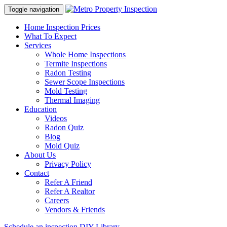
Toggle navigation
Home Inspection Prices
What To Expect
Services
Whole Home Inspections
Termite Inspections
Radon Testing
Sewer Scope Inspections
Mold Testing
Thermal Imaging
Education
Videos
Radon Quiz
Blog
Mold Quiz
About Us
Privacy Policy
Contact
Refer A Friend
Refer A Realtor
Careers
Vendors & Friends
Schedule an inspection
DIY Library