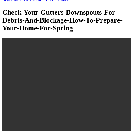
Check-Your-Gutters-Downspouts-For-
Debris-And-Blockage-How-To-Prepare-
Your-Home-For-Spring