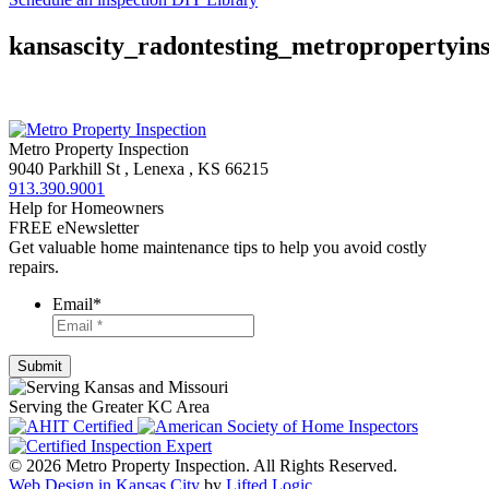
kansascity_radontesting_metropropertyins
Metro Property Inspection
9040 Parkhill St
,
Lenexa
,
KS
66215
913.390.9001
Help for Homeowners
FREE eNewsletter
Get valuable home maintenance tips to help you avoid costly
repairs.
Email
*
Serving the Greater KC Area
© 2026 Metro Property Inspection. All Rights Reserved.
Web Design in Kansas City
by
Lifted Logic