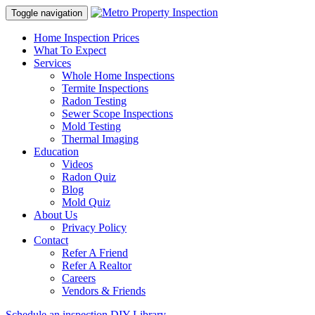
Toggle navigation
Home Inspection Prices
What To Expect
Services
Whole Home Inspections
Termite Inspections
Radon Testing
Sewer Scope Inspections
Mold Testing
Thermal Imaging
Education
Videos
Radon Quiz
Blog
Mold Quiz
About Us
Privacy Policy
Contact
Refer A Friend
Refer A Realtor
Careers
Vendors & Friends
Schedule an inspection
DIY Library