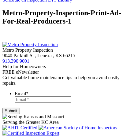
Metro-Property-Inspection-Print-Ad-
For-Real-Producers-1
Metro Property Inspection
9040 Parkhill St
,
Lenexa
,
KS
66215
913.390.9001
Help for Homeowners
FREE eNewsletter
Get valuable home maintenance tips to help you avoid costly
repairs.
Email
*
Serving the Greater KC Area