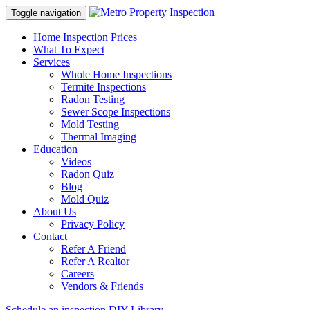
Toggle navigation
Home Inspection Prices
What To Expect
Services
Whole Home Inspections
Termite Inspections
Radon Testing
Sewer Scope Inspections
Mold Testing
Thermal Imaging
Education
Videos
Radon Quiz
Blog
Mold Quiz
About Us
Privacy Policy
Contact
Refer A Friend
Refer A Realtor
Careers
Vendors & Friends
Schedule an inspection
DIY Library